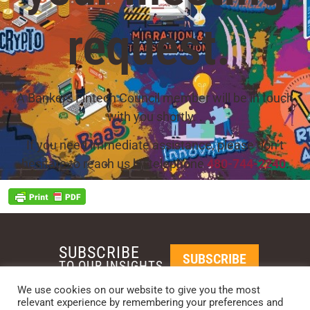
request.
A Bankers Fintech Council member will be in touch
with you shortly. .
If you need immediate assistance, please don’t
hesitate to reach us by telephone
480-744-2240
.
SUBSCRIBE
SUBSCRIBE
TO OUR INSIGHTS
We use cookies on our website to give you the most
relevant experience by remembering your preferences and
REQUEST A CALL BACK