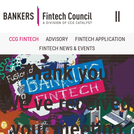
CCG FINTECH
ADVISORY
FINTECH APPLICATION
FINTECH NEWS & EVENTS
Thank you!
We’ve received
your meeting