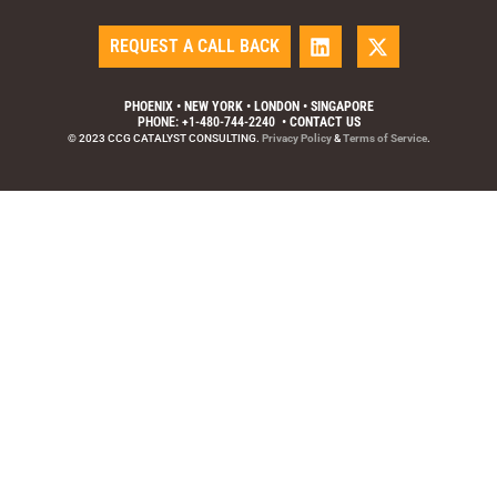
REQUEST A CALL BACK
PHOENIX • NEW YORK • LONDON • SINGAPORE
PHONE: +1-480-744-2240
•
CONTACT US
© 2023 CCG CATALYST CONSULTING.
Privacy Policy
&
Terms of Service
.