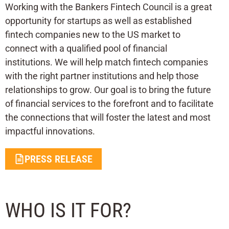
Working with the Bankers Fintech Council is a great
opportunity for startups as well as established
fintech companies new to the US market to
connect with a qualified pool of financial
institutions. We will help match fintech companies
with the right partner institutions and help those
relationships to grow. Our goal is to bring the future
of financial services to the forefront and to facilitate
the connections that will foster the latest and most
impactful innovations.
PRESS RELEASE
WHO IS IT FOR?