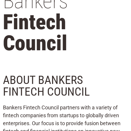
Bankers
Fintech
Council
ABOUT BANKERS
FINTECH COUNCIL
Bankers Fintech Council partners with a variety of
fintech companies from startups to globally driven
enterprises. Our focus is to provide fusion between