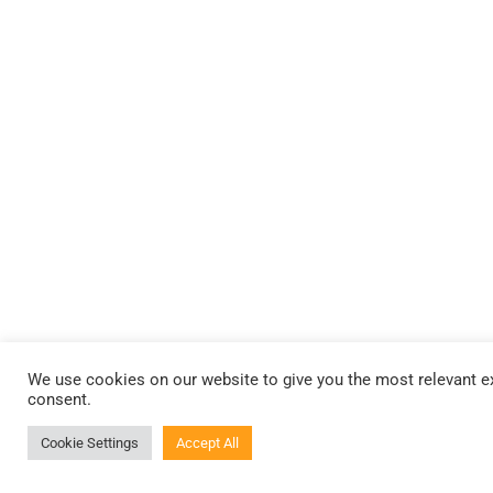
We use cookies on our website to give you the most relevant ex
consent.
Cookie Settings
Accept All