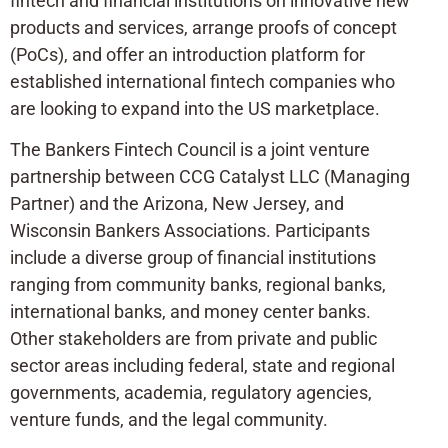
fintech and financial institutions on innovative new
products and services, arrange proofs of concept
(PoCs), and offer an introduction platform for
established international fintech companies who
are looking to expand into the US marketplace.
The Bankers Fintech Council is a joint venture
partnership between CCG Catalyst LLC (Managing
Partner) and the Arizona, New Jersey, and
Wisconsin Bankers Associations. Participants
include a diverse group of financial institutions
ranging from community banks, regional banks,
international banks, and money center banks.
Other stakeholders are from private and public
sector areas including federal, state and regional
governments, academia, regulatory agencies,
venture funds, and the legal community.