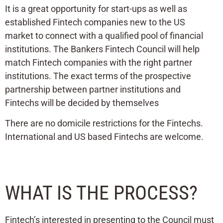
It is a great opportunity for start-ups as well as
established Fintech companies new to the US
market to connect with a qualified pool of financial
institutions. The Bankers Fintech Council will help
match Fintech companies with the right partner
institutions. The exact terms of the prospective
partnership between partner institutions and
Fintechs will be decided by themselves
There are no domicile restrictions for the Fintechs.
International and US based Fintechs are welcome.
WHAT IS THE PROCESS?
Fintech’s interested in presenting to the Council must