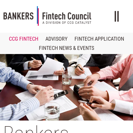
CCG FINTECH
ADVISORY
FINTECH APPLICATION
FINTECH NEWS & EVENTS