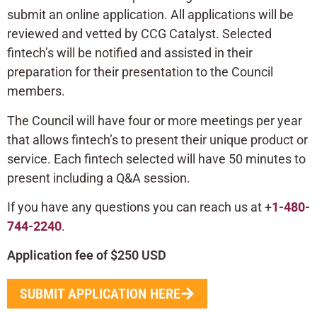
submit an online application. All applications will be
reviewed and vetted by CCG Catalyst. Selected
fintech’s will be notified and assisted in their
preparation for their presentation to the Council
members.
The Council will have four or more meetings per year
that allows fintech’s to present their unique product or
service. Each fintech selected will have 50 minutes to
present including a Q&A session.
If you have any questions you can reach us at +
1-480-
744-2240
.
Application fee of $250 USD
SUBMIT APPLICATION HERE