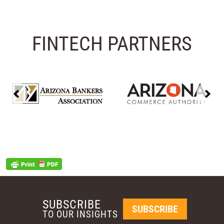
FINTECH PARTNERS
SUBSCRIBE
SUBSCRIBE
TO OUR INSIGHTS